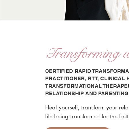
Transforming 
CERTIFIED RAPID TRANSFORMA
PRACTITIONER, RTT, CLINICAL
TRANSFORMATIONAL THERAPEUT
RELATIONSHIP AND PARENTING
Heal yourself, transform your rel
life being transformed for the bett