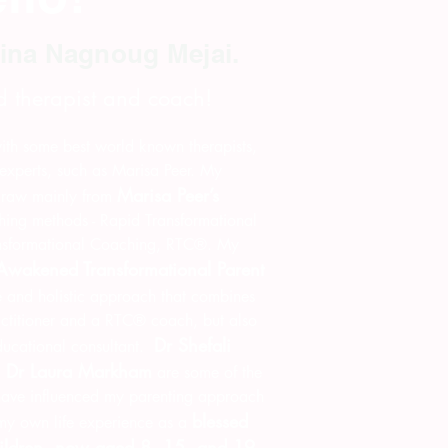
ina Nagnoug Mejai.
d therapist and coach!
 with some best world known therapists,
experts, such as Marisa Peer. My
Marisa Peer’s
draw mainly from
ing methods - Rapid Transformational
nsformational Coaching, RTC®. My
Awakened Transformational Parent
 and holistic approach that combines
titioner and a RTC® coach, but also
Dr Shefali
ducational consultant.
d Dr Laura Markham
are some of the
 have influenced my parenting approach
blessed
 my own life experience as a
hildren, now aged 8, 15, and 19