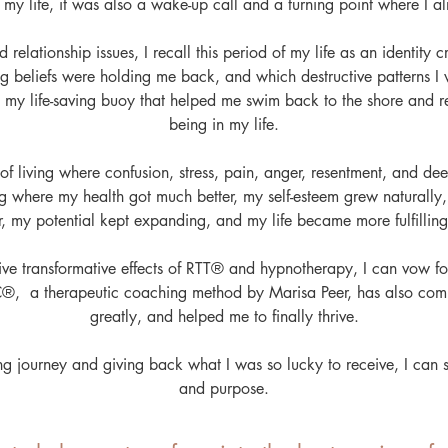
my life, it was also a wake-up call and a turning point where I al
 relationship issues, I recall this period of my life as an identity 
ng beliefs were holding me back, and which destructive patterns I
my life-saving buoy that helped me swim back to the shore and re
being in my life.
 of living where confusion, stress, pain, anger, resentment, and d
ving where my health got much better, my self-esteem grew natural
er, my potential kept expanding, and my life became more fulfillin
ive transformative effects of RTT® and hypnotherapy, I can vow for
C®, a therapeutic coaching method by Marisa Peer, has also c
greatly, and helped me to finally thrive.
ng journey and giving back what I was so lucky to receive, I can
and purpose.