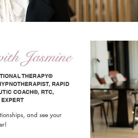
with Jasmine
TIONAL THERAPY®️
 HYPNOTHERAPIST, RAPID
IC COACH®️, RTC,
 EXPERT
ationships, and see your
er!