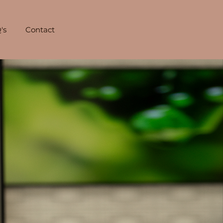
's
Contact