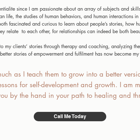
tialite since I am passionate about an array of subjects and skills
man life, the studies of human behaviors, and human interactions in
n both fascinated and curious to learn about people’s stories, how
y relate to each other, for relationships can indeed be both beaut
 my clients’ stories through therapy and coaching, analyzing their
d better stories of empowerment and fulfilment has now become my
uch as I teach them to grow into a better versio
lessons for self-development and growth. I am m
you by the hand in your path to healing and thr
Call Me Today