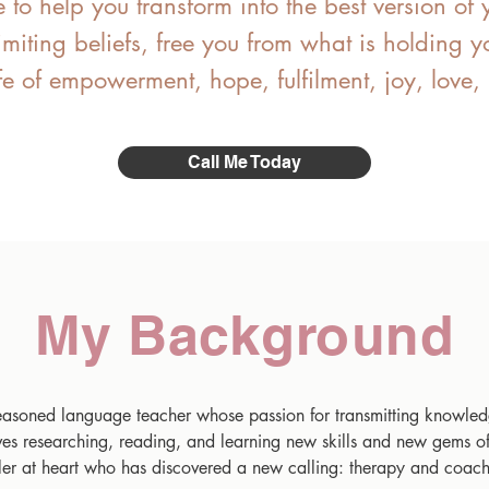
e to help you transform into the best version of 
limiting beliefs, free you from what is holding
fe of empowerment, hope, fulfilment, joy, love
Call Me Today
My Background
seasoned language teacher whose passion for transmitting knowled
oves researching, reading, and learning new skills and new gems o
ler at heart who has discovered a new calling: therapy and coach