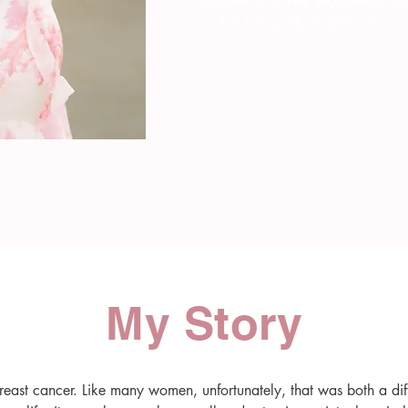
that has partly shaped who I a
My Story
east cancer. Like many women, unfortunately, that was both a diff