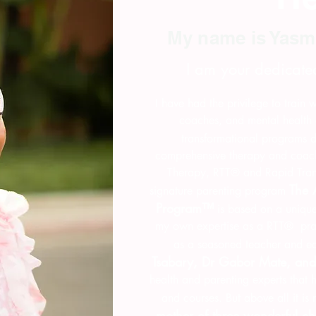
My name is Yasm
I am your dedicate
I have had the privilege to train
coaches, and mental health 
transformational programs 
comprehensive therapy and coach
Therapy, RTT® and Rapid Tra
The 
signature parenting program
Program™
is based on a unique
my own expertise as a RTT® prac
as a seasoned teacher and e
Tsabary, Dr Gabor Mate, an
health and parenting experts that
and courses. But above all it is
mother of three wonderful c