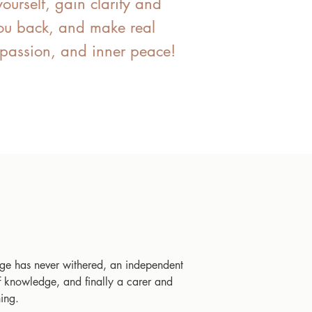
yourself, gain clarity and
 you back, and make real
, passion, and inner peace!
ge has never withered, an independent
f knowledge, and finally a carer and
ing.