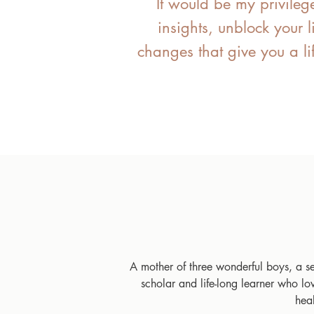
​ It would be my privileg
insights, unblock your 
changes that give you a li
A mother of three wonderful boys, a 
scholar and life-long learner who l
hea