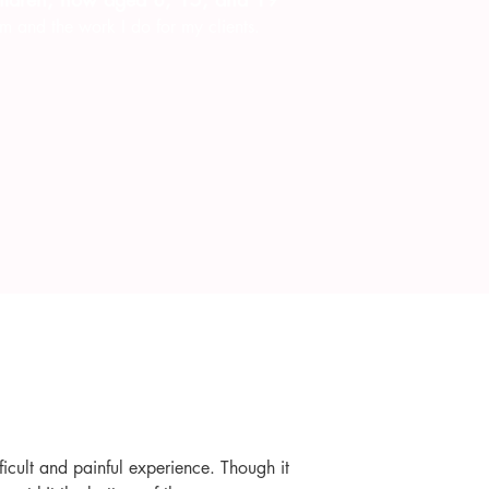
m and the work I do for my clients.
icult and painful experience. Though it