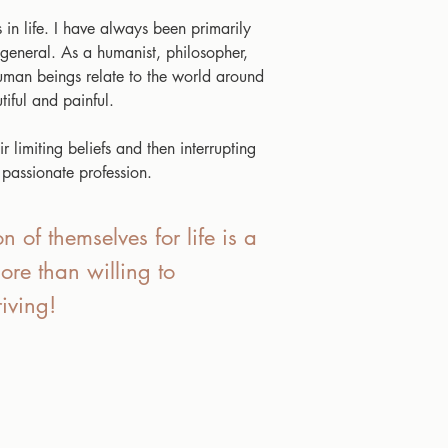
 in life. I have always been primarily
 general. As a humanist, philosopher,
 human beings relate to the world around
iful and painful.
 limiting beliefs and then interrupting
 passionate profession.
n of themselves for life is a
ore than willing to
iving!