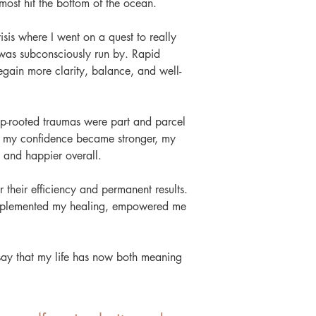
most hit the bottom of the ocean.
crisis where I went on a quest to really
 was subconsciously run by. Rapid
gain more clarity, balance, and well-
eep-rooted traumas were part and parcel
ly, my confidence became stronger, my
g and happier overall.
 their efficiency and permanent results.
omplemented my healing, empowered me
say that my life has now both meaning