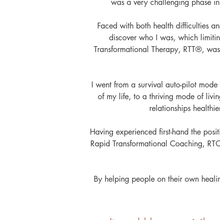
was a very challenging phase in 
Faced with both health difficulties and
discover who I was, which limiti
Transformational Therapy, RTT®, was 
I went from a survival auto-pilot mode
of my life, to a thriving mode of li
relationships healthi
Having experienced first-hand the posit
Rapid Transformational Coaching, RT
By helping people on their own heali