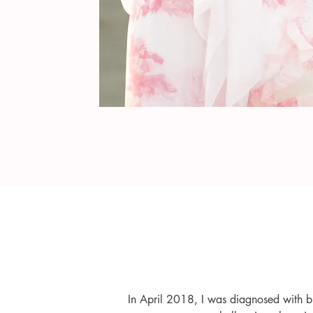
In April 2018, I was diagnosed with br