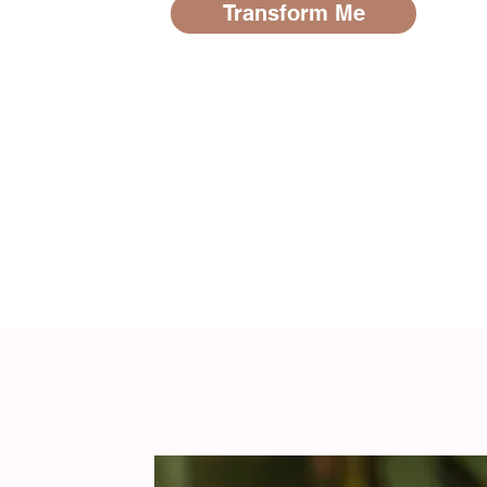
Transform Me