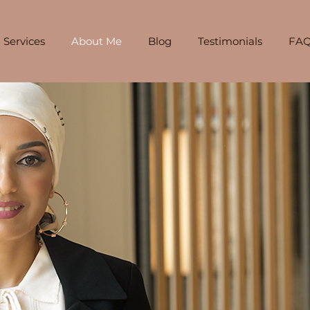
Services
About Me
Blog
Testimonials
FAQ