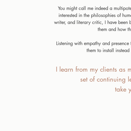
You might call me indeed a multipoten
interested in the philosophies of hu
writer, and literary critic, I have bee
them and how the
Listening with empathy and presence to
them to install instea
I learn from my clients as m
set of continuing 
take 